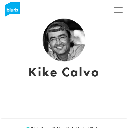
Sign Up
Kike Calvo