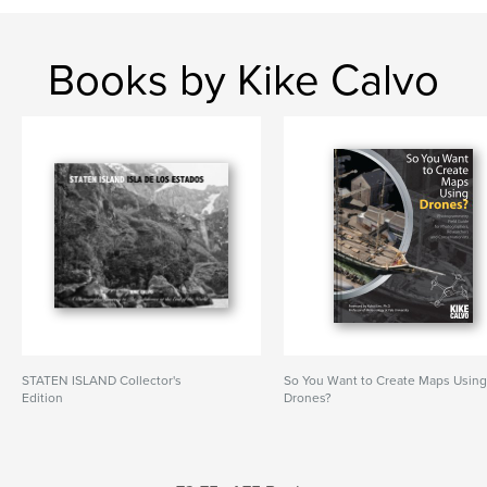
Books by Kike Calvo
STATEN ISLAND Collector's
So You Want to Create Maps Usin
Edition
Drones?