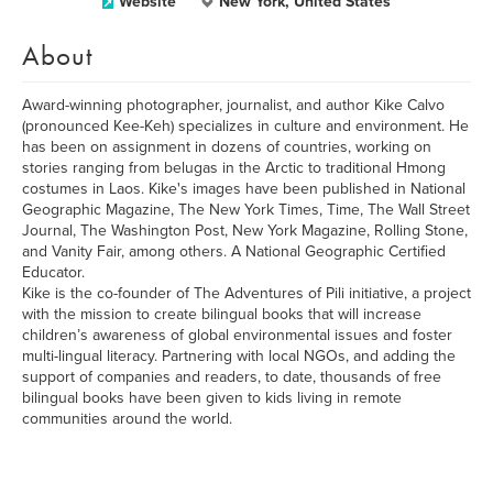
Website
New York, United States
About
Award-winning photographer, journalist, and author Kike Calvo
(pronounced Kee-Keh) specializes in culture and environment. He
has been on assignment in dozens of countries, working on
stories ranging from belugas in the Arctic to traditional Hmong
costumes in Laos. Kike's images have been published in National
Geographic Magazine, The New York Times, Time, The Wall Street
Journal, The Washington Post, New York Magazine, Rolling Stone,
and Vanity Fair, among others. A National Geographic Certified
Educator.
Kike is the co-founder of The Adventures of Pili initiative, a project
with the mission to create bilingual books that will increase
children’s awareness of global environmental issues and foster
multi-lingual literacy. Partnering with local NGOs, and adding the
support of companies and readers, to date, thousands of free
bilingual books have been given to kids living in remote
communities around the world.