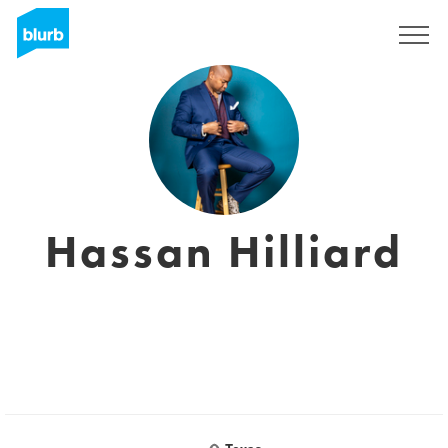
Sign Up
Hassan Hilliard