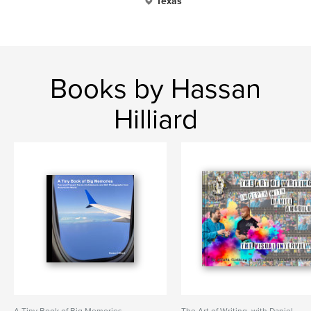
Texas
Books by Hassan
Hilliard