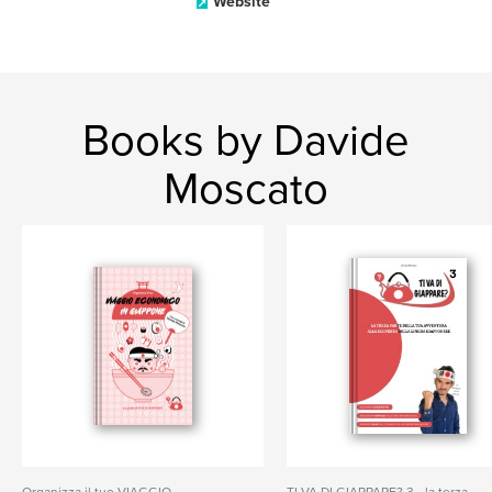
Website
Books by Davide
Moscato