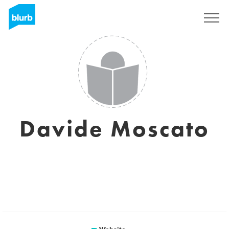
Sign Up
Davide Moscato