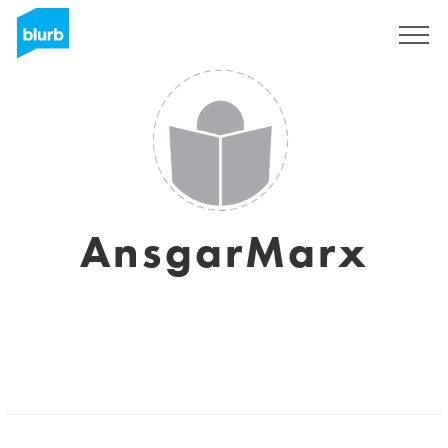
Sign Up
AnsgarMarx