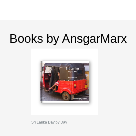
Books by AnsgarMarx
Sri Lanka Day by Day