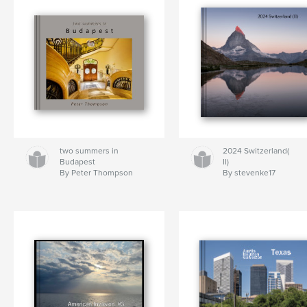
two summers in
2024 Switzerland(
Budapest
II)
By Peter Thompson
By stevenke17