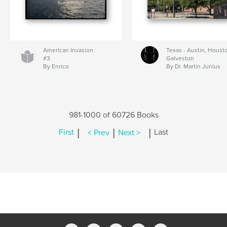
American Invasion
Texas - Austin, Houst
#3
Galveston
By Enrico
By Dr. Martin Junius
981-1000 of 60726 Books
|
|
|
First
< Prev
Next >
Last