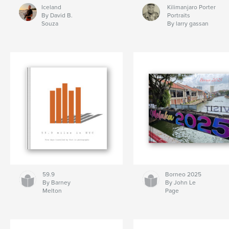
Iceland
Kilimanjaro Porter
By David B.
Portraits
Souza
By larry gassan
59.9
Borneo 2025
By Barney
By John Le
Melton
Page