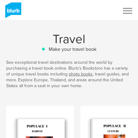
Sign Up
Travel
Make your travel book
See exceptional travel destinations around the world by
purchasing a travel book online. Blurb’s Bookstore has a variety
of unique travel books including
photo books
, travel guides, and
more. Explore Europe, Thailand, and areas around the United
States all from a seat in your own home.