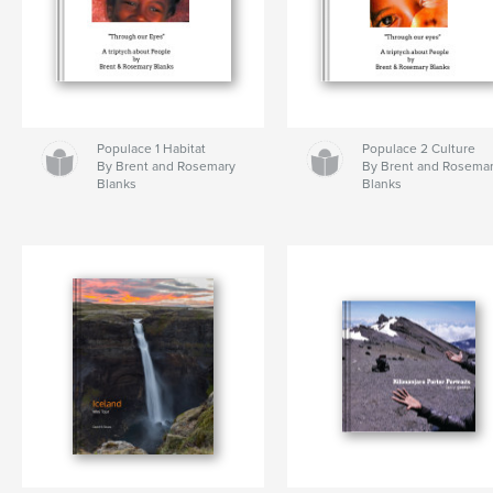
Populace 1 Habitat
Populace 2 Culture
By Brent and Rosemary
By Brent and Rosema
Blanks
Blanks