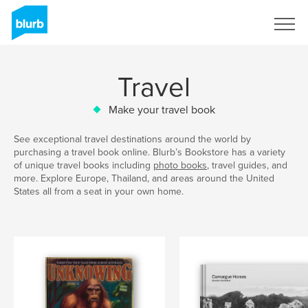
Sign Up
Travel
Make your travel book
See exceptional travel destinations around the world by
purchasing a travel book online. Blurb’s Bookstore has a variety
of unique travel books including
photo books
, travel guides, and
more. Explore Europe, Thailand, and areas around the United
States all from a seat in your own home.