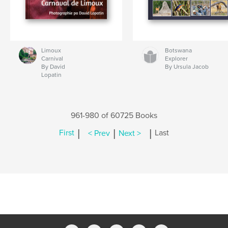
Limoux
Botswana
Carnival
Explorer
By David
By Ursula Jacob
Lopatin
961-980 of 60725 Books
|
|
|
First
< Prev
Next >
Last