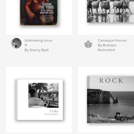
Unknowing Issue
Camargue Horses
11
By Brandon
By Stacey Ryall
Rutherford