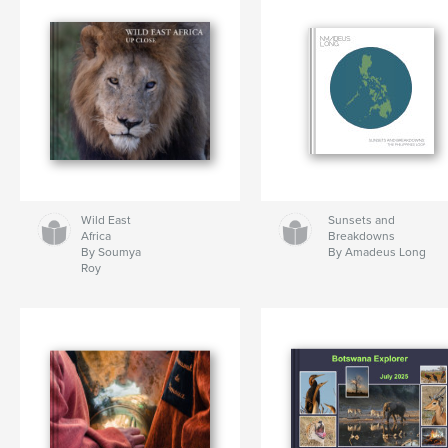
Wild East
Sunsets and
Africa
Breakdowns
By Soumya
By Amadeus Long
Roy