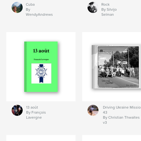
Cuba
Rock
By
By Silvijo
WendyAndrews
Selman
13 août
Driving Ukraine Missi
By François
43
Lavergne
By Christian Thwaites
v3