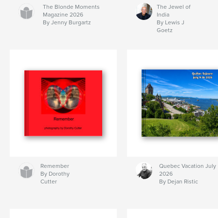
The Blonde Moments
The Jewel of
Magazine 2026
India
By Jenny Burgartz
By Lewis J
Goetz
Remember
Quebec Vacation July
By Dorothy
2026
Cutter
By Dejan Ristic