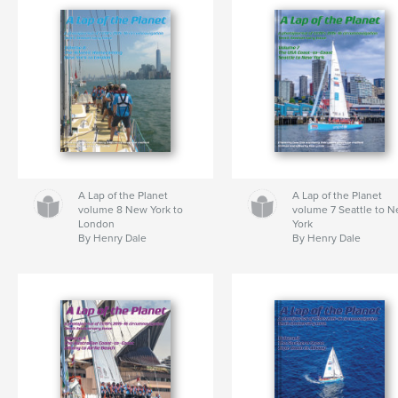
A Lap of the Planet
A Lap of the Planet
volume 8 New York to
volume 7 Seattle to 
London
York
By Henry Dale
By Henry Dale