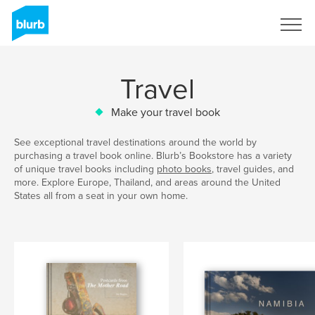
Sign Up
Travel
Make your travel book
See exceptional travel destinations around the world by
purchasing a travel book online. Blurb’s Bookstore has a variety
of unique travel books including
photo books
, travel guides, and
more. Explore Europe, Thailand, and areas around the United
States all from a seat in your own home.