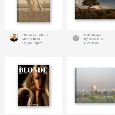
Postcards from the
Namibia 2.0
Mother Road
By Isaias Miciu
By Joe Rogers
Nicolaevici