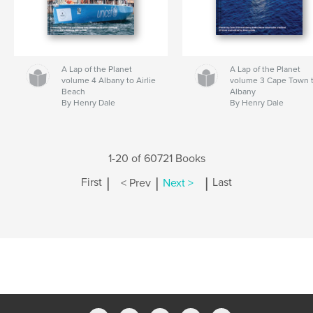
A Lap of the Planet
A Lap of the Planet
volume 4 Albany to Airlie
volume 3 Cape Town 
Beach
Albany
By Henry Dale
By Henry Dale
1-20 of 60721 Books
|
|
|
First
< Prev
Next >
Last