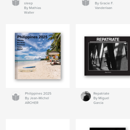
sleep
By Gracie F.
By Mathias
Vanderlaan
Walter
Philippines 2025
Repatriate
By Jean-Michel
By Miguel
ARCHER
Garcia