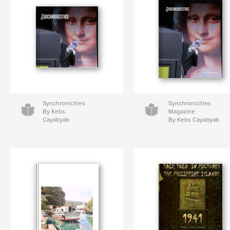
Synchronicities
Synchronicities
By Kebs
Magazine
Cayabyab
By Kebs Cayabyab