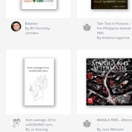
Batanes
Tale Told in Pictures -
By RV Henretty-
the Philippine Islands
Jornales
1941
By Andrew Lagonick
from average JO to
MANILA 1945 - Afterm
unSOEUNG hero
-
By Jo Soeung
By Jose-Meixsel-