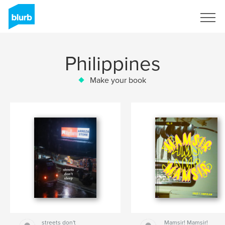
Sign Up
Philippines
Make your book
streets don't
Mamsir! Mamsir!