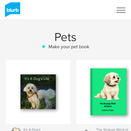
Sign Up
Pets
Make your pet book
It's A Dog's
The Strange Mind of