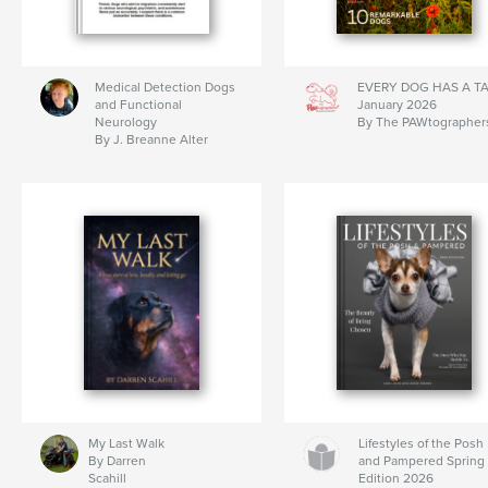
Medical Detection Dogs
EVERY DOG HAS A T
and Functional
January 2026
Neurology
By The PAWtographer
By J. Breanne Alter
My Last Walk
Lifestyles of the Posh
By Darren
and Pampered Spring
Scahill
Edition 2026