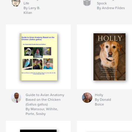
Life
Spock
By Larry B.
By Andrew Fildes
Kilian
Guide to Avian Anatomy
Holly
Based on the Chicken
By Donald
(Gallus gallus)
Boice
By Mansour, Wilhite,
Porte, Sosby