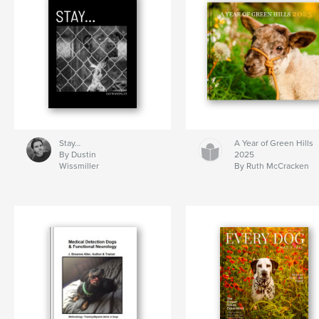
Stay…
A Year of Green Hills
By Dustin
2025
Wissmiller
By Ruth McCracken