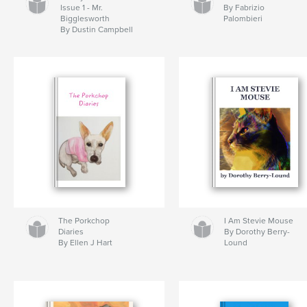
Issue 1 - Mr.
By Fabrizio
Bigglesworth
Palombieri
By Dustin Campbell
The Porkchop
I Am Stevie Mouse
Diaries
By Dorothy Berry-
By Ellen J Hart
Lound