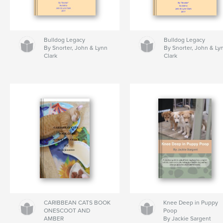
Bulldog Legacy
Bulldog Legacy
By Snorter, John & Lynn
By Snorter, John & Ly
Clark
Clark
CARIBBEAN CATS BOOK
Knee Deep in Puppy
ONESCOOT AND
Poop
AMBER
By Jackie Sargent