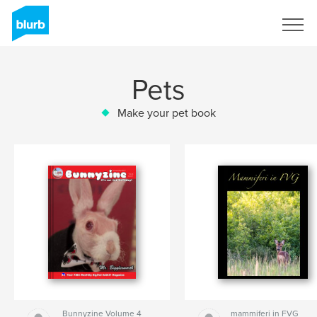
Sign Up
Pets
Make your pet book
Bunnyzine Volume 4
mammiferi in FVG