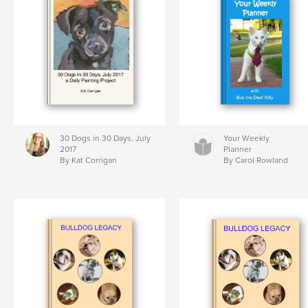
30 Dogs in 30 Days, July
Your Weekly
2017
Planner
By Kat Corrigan
By Carol Rowland