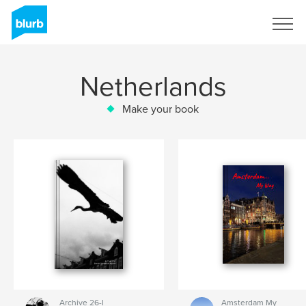
Sign Up
Netherlands
Make your book
Archive 26-I
Amsterdam My