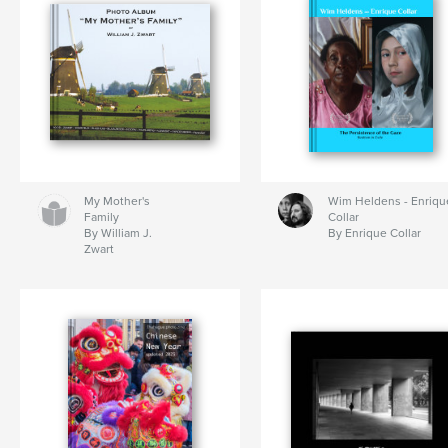
My Mother's
Wim Heldens - Enriqu
Family
Collar
By William J.
By Enrique Collar
Zwart