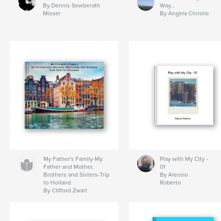
By Dennis Sewberath
Way...
Misser
By Angela Christie
My Father's Family-My
Play with My City -
Father and Mother,
01
Brothers and Sisters-Trip
By Alessio
to Holland
Roberto
By Clifford Zwart