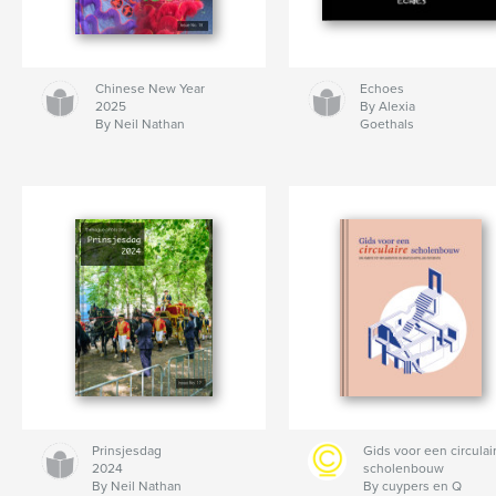
Chinese New Year
Echoes
2025
By Alexia
By Neil Nathan
Goethals
Prinsjesdag
Gids voor een circulai
2024
scholenbouw
By Neil Nathan
By cuypers en Q