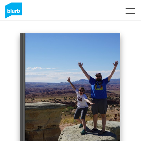
Sign Up