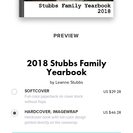
PREVIEW
2018 Stubbs Family
Yearbook
by
Leanne Stubbs
SOFTCOVER
US $29.28
Full-color paperback on cover stock
without flaps
HARDCOVER, IMAGEWRAP
US $46.28
Hardcover book with full-color design
printed directly on the casewrap