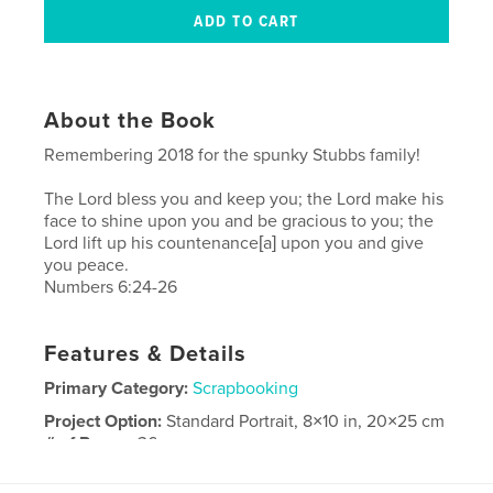
About the Book
Remembering 2018 for the spunky Stubbs family!
The Lord bless you and keep you; the Lord make his
face to shine upon you and be gracious to you; the
Lord lift up his countenance[a] upon you and give
you peace.
Numbers 6:24-26
Features & Details
Primary Category:
Scrapbooking
Project Option:
Standard Portrait, 8×10 in, 20×25 cm
# of Pages:
36
Publish Date:
May 18, 2019