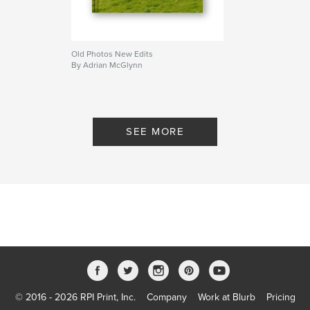
Old Photos New Edits
By Adrian McGlynn
SEE MORE
© 2016 - 2026 RPI Print, Inc.
Company
Work at Blurb
Pricing