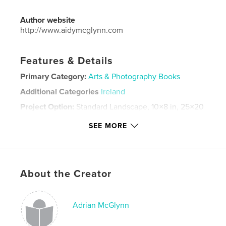
Author website
http://www.aidymcglynn.com
Features & Details
Primary Category:
Arts & Photography Books
Additional Categories
Ireland
Project Option:
Standard Landscape, 10×8 in, 25×20
cm
SEE MORE
# of Pages:
240
ISBN
Hardcover, ImageWrap: 9780368460593
Publish Date:
Mar 20, 2019
About the Creator
Language
English
Keywords
Adrian McGlynn
,
,
,
Ireland
Donegal
Inishowen