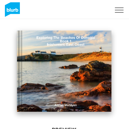
Sign Up