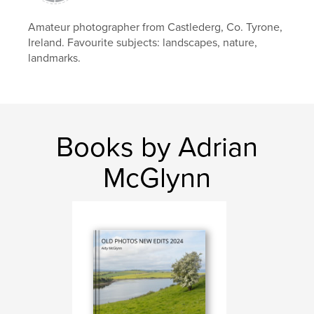
east Inishowen
Amateur photographer from Castlederg, Co. Tyrone,
Ireland. Favourite subjects: landscapes, nature,
landmarks.
Books by Adrian
McGlynn