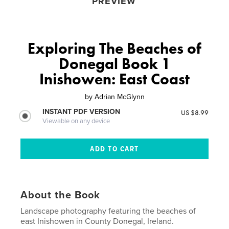
PREVIEW
Exploring The Beaches of
Donegal Book 1
Inishowen: East Coast
by
Adrian McGlynn
INSTANT PDF VERSION
US $8.99
Viewable on any device
About the Book
Landscape photography featuring the beaches of
east Inishowen in County Donegal, Ireland.