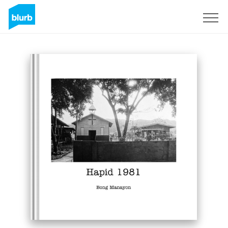
Sign Up