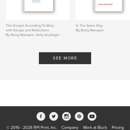
The Gospel According To Mary
In The Same Way
with Essays and Reflections
By Bong Manayon
By Bong Manayon, Kelly Aludiugin
SEE MORE
© 2016 - 2026 RPI Print, Inc.
Company
Work at Blurb
Pricing