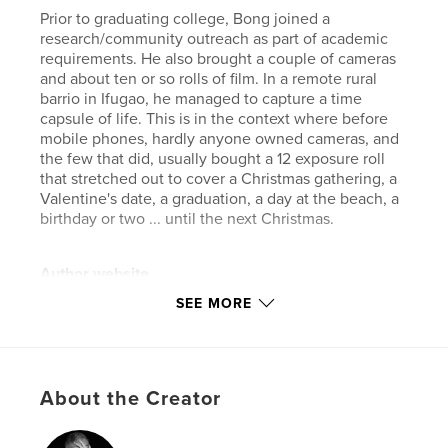
Prior to graduating college, Bong joined a
research/community outreach as part of academic
requirements. He also brought a couple of cameras
and about ten or so rolls of film. In a remote rural
barrio in Ifugao, he managed to capture a time
capsule of life. This is in the context where before
mobile phones, hardly anyone owned cameras, and
the few that did, usually bought a 12 exposure roll
that stretched out to cover a Christmas gathering, a
Valentine's date, a graduation, a day at the beach, a
birthday or two ... until the next Christmas.
Author website
https://bong.manayon.net
SEE MORE
Features & Details
Primary Category:
Philippines
About the Creator
Additional Categories
Coffee Table Books
,
Arts &
Photography Books