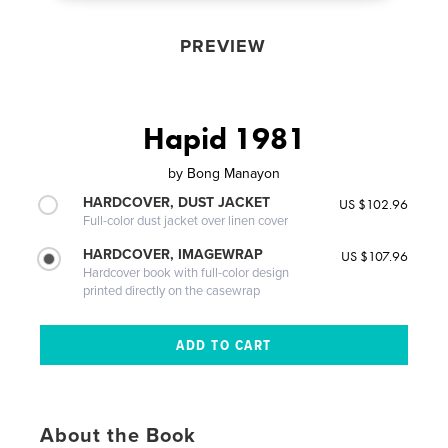
PREVIEW
Hapid 1981
by
Bong Manayon
HARDCOVER, DUST JACKET
US $102.96
Full-color dust jacket over linen cover
HARDCOVER, IMAGEWRAP
US $107.96
Hardcover book with full-color design
printed directly on the casewrap
About the Book