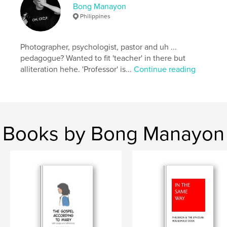
Bong Manayon
Project Option:
Large Square, 12×12 in, 30×30 cm
Philippines
# of Pages:
56
Publish Date:
Apr 24, 2018
Photographer, psychologist, pastor and uh ...
Language
English
pedagogue? Wanted to fit 'teacher' in there but
Keywords
alliteration hehe. 'Professor' is...
Continue reading
,
,
,
1981
Philippines
Ifugao
Hapid
Books by Bong Manayon