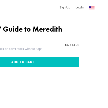
Sign Up
Log In
' Guide to Meredith
US $13.95
ack on cover stock without flaps