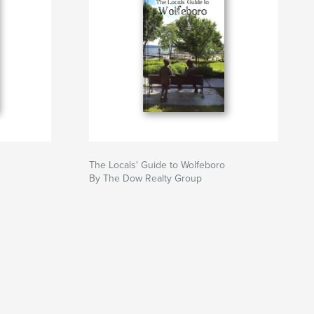
The Locals' Guide to Wolfeboro
By The Dow Realty Group