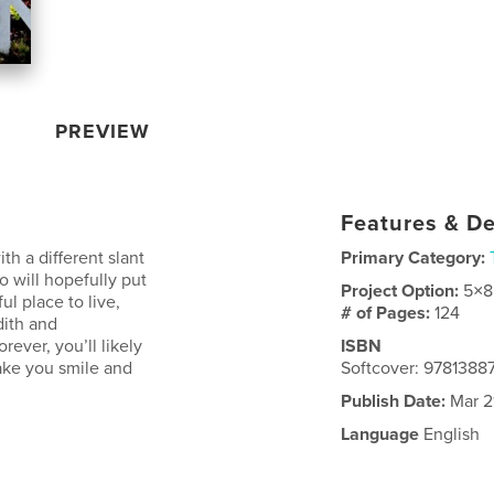
PREVIEW
Features & De
h a different slant
Primary Category:
o will hopefully put
Project Option:
5×8
l place to live,
# of Pages:
124
dith and
rever, you’ll likely
ISBN
make you smile and
Softcover: 978138
Publish Date:
Mar 2
Language
English