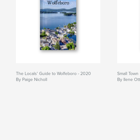
The Locals' Guide to Wolfeboro - 2020
Small Town
By Paige Nicholl
By Ilene Ot