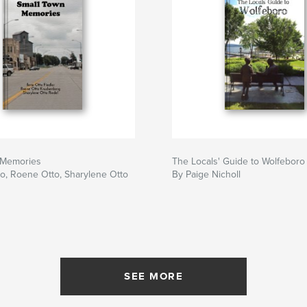
 Memories
The Locals' Guide to Wolfeboro
to, Roene Otto, Sharylene Otto
By Paige Nicholl
SEE MORE