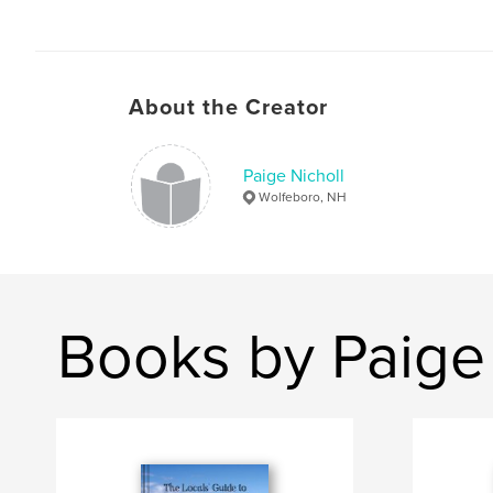
About the Creator
Paige Nicholl
Wolfeboro, NH
Books by Paige 