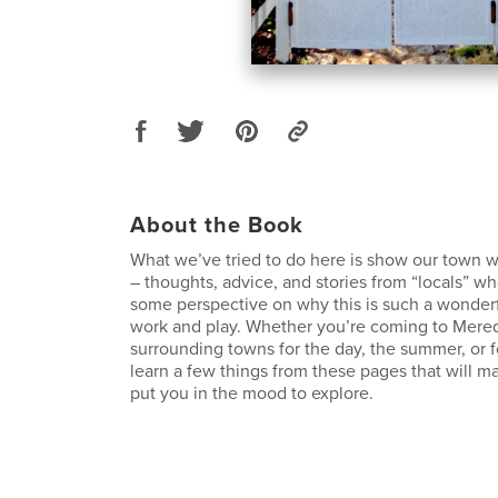
About the Book
What we’ve tried to do here is show our town wit
– thoughts, advice, and stories from “locals” wh
some perspective on why this is such a wonderfu
work and play. Whether you’re coming to Mere
surrounding towns for the day, the summer, or fo
learn a few things from these pages that will 
put you in the mood to explore.