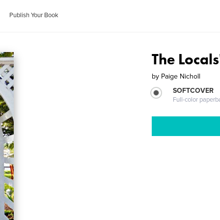
Publish Your Book
The Locals
by
Paige Nicholl
SOFTCOVER
Full-color paperb