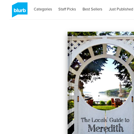
Categories
Staff Picks
Best Sellers
Just Published