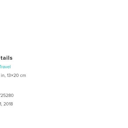
tails
Travel
 in, 13×20 cm
8725280
1, 2018