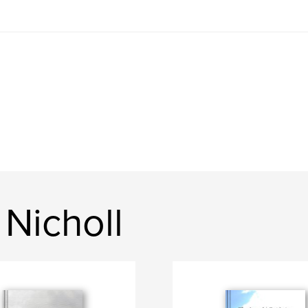
Nicholl