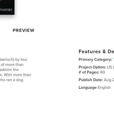
PREVIEW
Features & De
Gairloch) by two
Primary Category:
 of more than
Project Option:
US 
 admire the
# of Pages:
60
s. With more than
ho ran a dog.
Publish Date:
Aug 2
Language
English