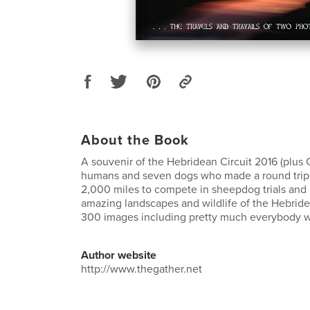
About the Book
A souvenir of the Hebridean Circuit 2016 (plus 
humans and seven dogs who made a round trip
2,000 miles to compete in sheepdog trials and
amazing landscapes and wildlife of the Hebride
300 images including pretty much everybody w
Author website
http://www.thegather.net