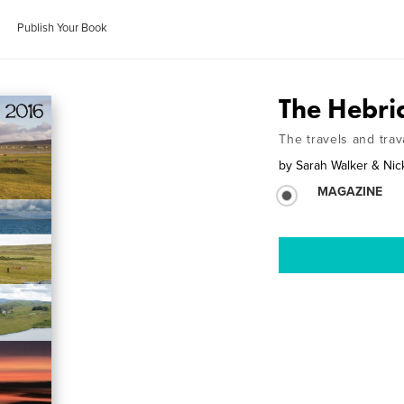
Publish Your Book
The Hebr
The travels and trav
by
Sarah Walker & Ni
MAGAZINE