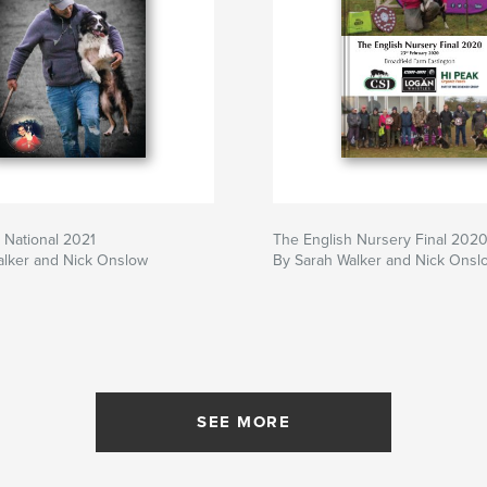
 National 2021
The English Nursery Final 202
alker and Nick Onslow
By Sarah Walker and Nick Onsl
SEE MORE