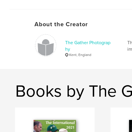
About the Creator
The Gather Photograp
Th
hy
im
Kent, England
Books by The G