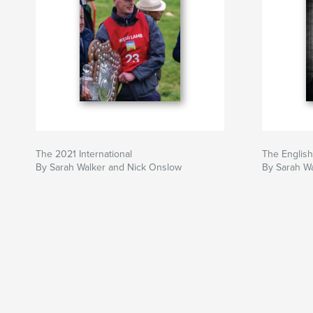
The 2021 International
The English
By Sarah Walker and Nick Onslow
By Sarah W