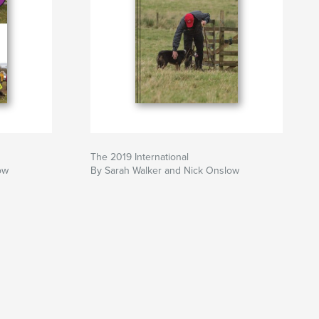
0
The 2019 International
ow
By Sarah Walker and Nick Onslow