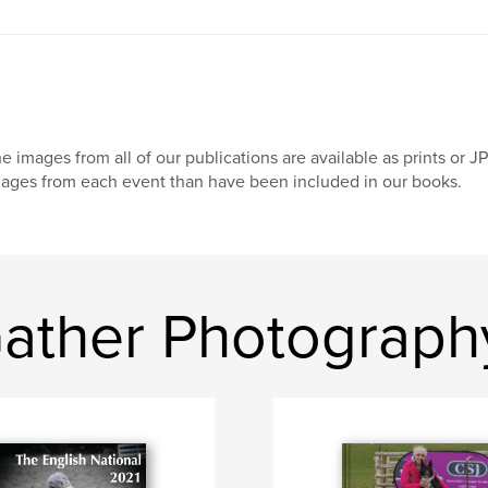
e images from all of our publications are available as prints or 
ages from each event than have been included in our books.
ather Photograph