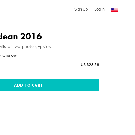
Sign Up
Log In
idean 2016
ails of two photo-gypsies.
ck Onslow
US $28.38