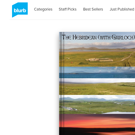
Categories
Staff Picks
Best Sellers
Just Published