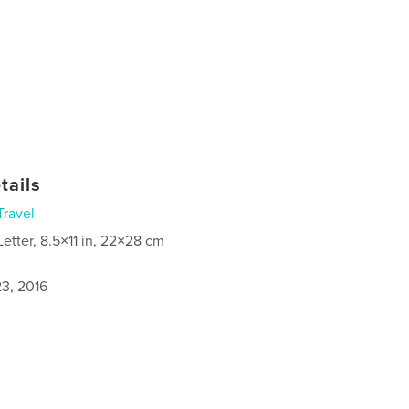
tails
Travel
Letter, 8.5×11 in, 22×28 cm
3, 2016