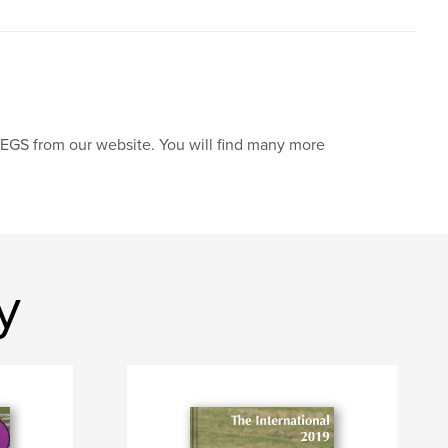
JPEGS from our website. You will find many more
y