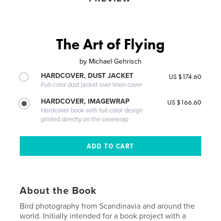
The Art of Flying
by
Michael Gehrisch
HARDCOVER, DUST JACKET
US $174.60
Full-color dust jacket over linen cover
HARDCOVER, IMAGEWRAP
US $166.60
Hardcover book with full-color design
printed directly on the casewrap
About the Book
Bird photography from Scandinavia and around the
world. Initially intended for a book project with a