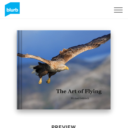
Sign Up
PREVIEW