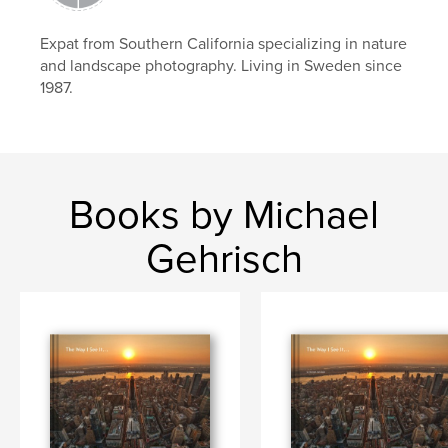
,
nature
sweden
,
ornithology
,
birds
Expat from Southern California specializing in nature
and landscape photography. Living in Sweden since
1987.
Books by Michael
Gehrisch