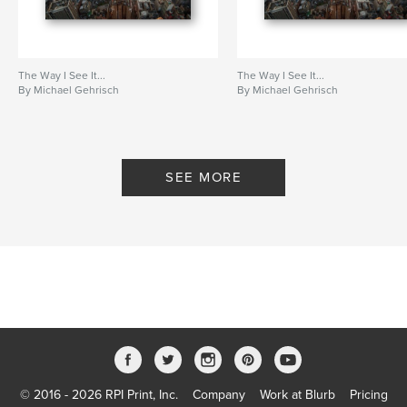
The Way I See It...
The Way I See It...
By Michael Gehrisch
By Michael Gehrisch
SEE MORE
© 2016 - 2026 RPI Print, Inc.
Company
Work at Blurb
Pricing