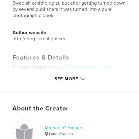
Swedish ornithologist, but after getting turned down
by several publishers it was turned into a pure
photographic book.
Author website
http://blog.catchlight.se/
Features & Details
Primary Category:
Arts & Photography Books
Project Option:
Large Format Landscape, 13×11 in,
SEE MORE
33×28 cm
# of Pages:
158
Publish Date:
Mar 28, 2013
Language
English
About the Creator
Keywords
,
,
,
eagle norway
kingfisher
photography
Michael Gehrisch
Lund, Sweden