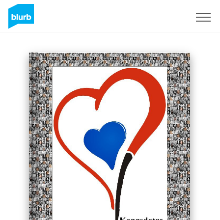
Sign Up