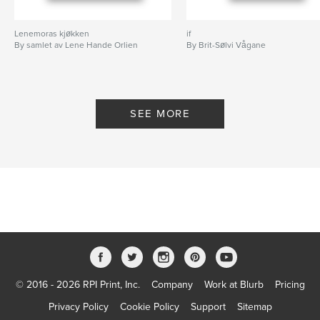
Lenemoras kjøkken
if
By samlet av Lene Hande Orlien
By Brit-Sølvi Vågane
SEE MORE
© 2016 - 2026 RPI Print, Inc.
Company
Work at Blurb
Pricing
Privacy Policy
Cookie Policy
Support
Sitemap