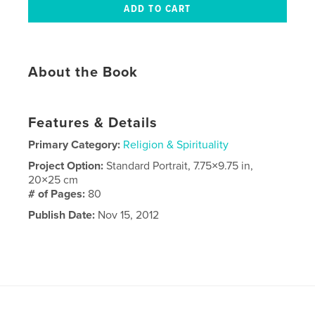
About the Book
Features & Details
Primary Category:
Religion & Spirituality
Project Option:
Standard Portrait, 7.75×9.75 in,
20×25 cm
# of Pages:
80
Publish Date:
Nov 15, 2012