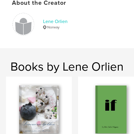
About the Creator
Lene Orlien
Norway
Books by Lene Orlien