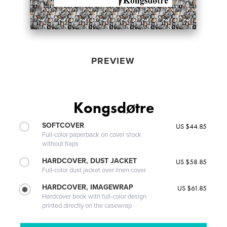
PREVIEW
Kongsdøtre
SOFTCOVER
US $44.85
Full-color paperback on cover stock
without flaps
HARDCOVER, DUST JACKET
US $58.85
Full-color dust jacket over linen cover
HARDCOVER, IMAGEWRAP
US $61.85
Hardcover book with full-color design
printed directly on the casewrap