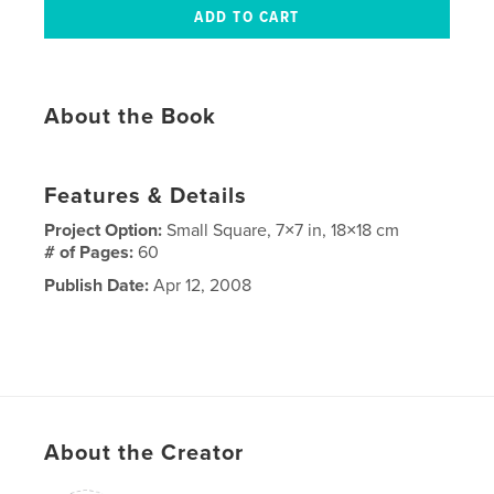
About the Book
Features & Details
Project Option:
Small Square, 7×7 in, 18×18 cm
# of Pages:
60
Publish Date:
Apr 12, 2008
About the Creator