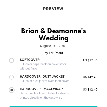
PREVIEW
Brian & Desmonne's
Wedding
August 20, 2006
by
Lari Yasui
SOFTCOVER
US $27.40
Full-color paperback on cover stock
without flaps
HARDCOVER, DUST JACKET
US $42.40
Full-color dust jacket over linen cover
HARDCOVER, IMAGEWRAP
US $42.40
Hardcover book with full-color design
printed directly on the casewrap