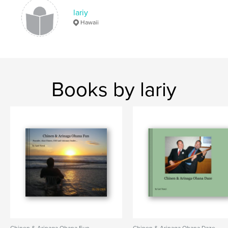
lariy
Hawaii
Books by lariy