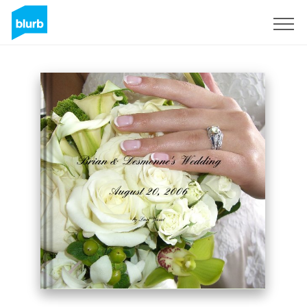
Sign Up