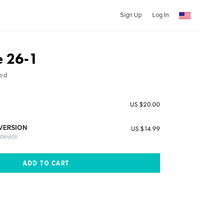
Sign Up
Log In
e 26-1
ed
US $20.00
 VERSION
US $14.99
 device