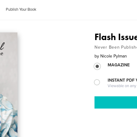
Publish Your Book
Flash Issu
Never Been Publish
by
Nicole Pylman
MAGAZINE
INSTANT PDF
Viewable on any