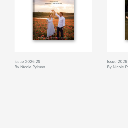
Issue 2026-29
Issue 2026
By Nicole Pylman
By Nicole 