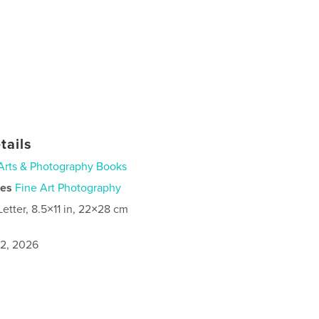
tails
Arts & Photography Books
ies
Fine Art Photography
Letter, 8.5×11 in, 22×28 cm
2, 2026