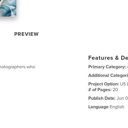
PREVIEW
Features & De
 photographers who
Primary Category:
Additional Categor
Project Option:
US 
# of Pages:
20
Publish Date:
Jun 0
Language
English