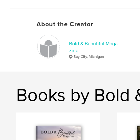
About the Creator
Bold & Beautiful Maga
zine
Bay City, Michigan
Books by Bold 