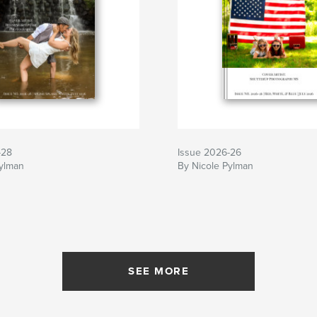
-28
Issue 2026-26
Pylman
By Nicole Pylman
SEE MORE