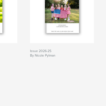
Issue 2026-25
By Nicole Pylman