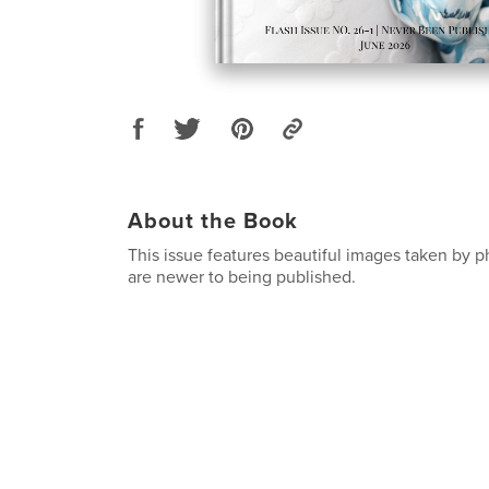
About the Book
This issue features beautiful images taken by
are newer to being published.