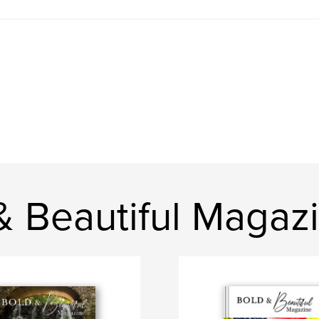
& Beautiful Magaz