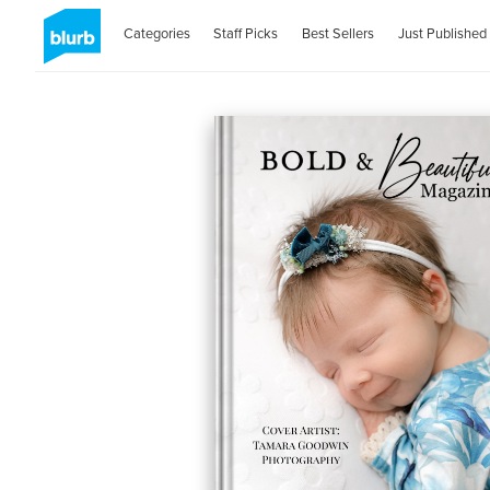
Categories
Staff Picks
Best Sellers
Just Published