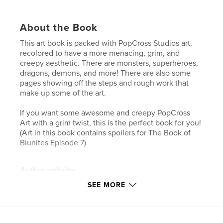
About the Book
This art book is packed with PopCross Studios art,
recolored to have a more menacing, grim, and
creepy aesthetic. There are monsters, superheroes,
dragons, demons, and more! There are also some
pages showing off the steps and rough work that
make up some of the art.
If you want some awesome and creepy PopCross
Art with a grim twist, this is the perfect book for you!
(Art in this book contains spoilers for The Book of
Biunites Episode 7)
Author website
https://www.youtube.com/@PopCross
SEE MORE
Features & Details