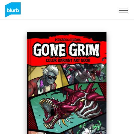
Sign Up