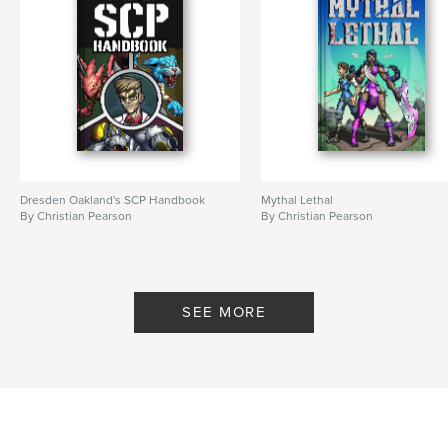
Dresden Oakland's SCP Handbook
Mythal Lethal
By Christian Pearson
By Christian Pearson
SEE MORE