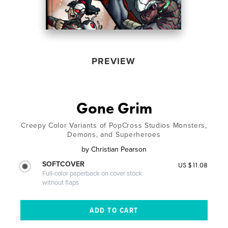
PREVIEW
Gone Grim
Creepy Color Variants of PopCross Studios Monsters,
Demons, and Superheroes
by
Christian Pearson
SOFTCOVER
US $11.08
Full-color paperback on cover stock
without flaps