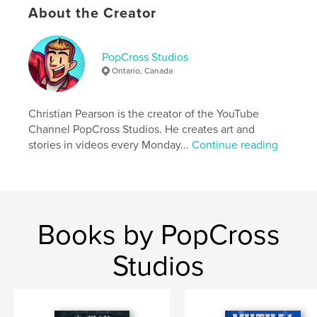
Primary Category:
Comics & Graphic Novels
About the Creator
Additional Categories
Horror
,
Arts & Photography
Books
PopCross Studios
Project Option:
6×9 in, 15×23 cm
Ontario, Canada
# of Pages:
86
ISBN
Softcover: 9798240634482
Christian Pearson is the creator of the YouTube
Channel PopCross Studios. He creates art and
Publish Date:
Apr 10, 2026
stories in videos every Monday...
Continue reading
Language
English
Keywords
,
,
,
,
popcross
creepy
art book
comics
horror
Books by PopCross
Studios