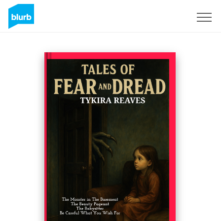
Sign Up