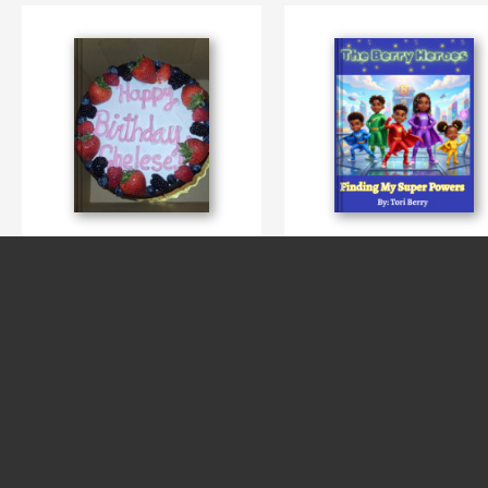
Chelese Birthday
My Super Power
By Thrudalookingglass 4tographi
By Tori Berry
SEE MORE