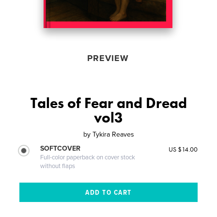
PREVIEW
Tales of Fear and Dread
vol3
by
Tykira Reaves
SOFTCOVER
US $14.00
Full-color paperback on cover stock
without flaps