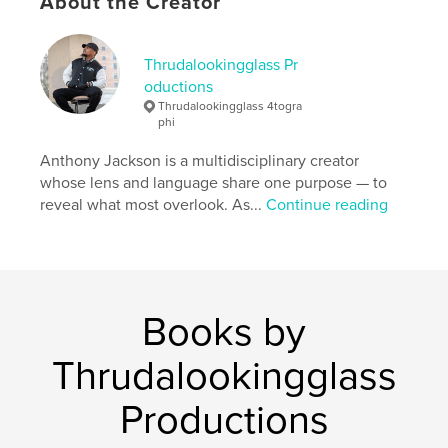
About the Creator
Thrudalookingglass Pr
oductions
Thrudalookingglass 4togra
phi
Anthony Jackson is a multidisciplinary creator
whose lens and language share one purpose — to
reveal what most overlook. As...
Continue reading
Books by
Thrudalookingglass
Productions