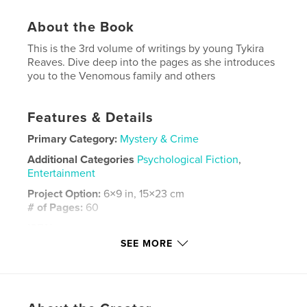
About the Book
This is the 3rd volume of writings by young Tykira
Reaves. Dive deep into the pages as she introduces
you to the Venomous family and others
Features & Details
Primary Category:
Mystery & Crime
Additional Categories
Psychological Fiction
,
Entertainment
Project Option:
6×9 in, 15×23 cm
# of Pages:
60
ISBN
Softcover: 9798261091790
SEE MORE
Publish Date:
Jan 30, 2026
Language
English