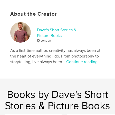
About the Creator
Features & Details
Primary Category:
LGBTQIA+
Additional Categories
Dave's Short Stories &
Sex & Relationships
Picture Books
Project Option:
6×9 in, 15×23 cm
London
# of Pages:
174
ISBN
As a first-time author, creativity has always been at
Softcover: 9798260948910
the heart of everything I do. From photography to
storytelling, I’ve always been...
Continue reading
Publish Date:
Dec 04, 2025
Language
English
Keywords
,
relationships
gay romance
Books by Dave's Short
Stories & Picture Books