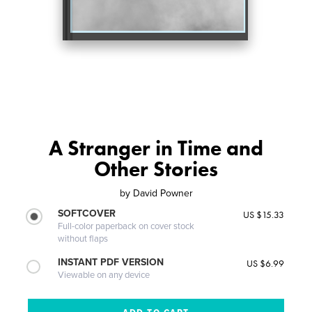
A Stranger in Time and
Other Stories
by
David Powner
SOFTCOVER
US $15.33
Full-color paperback on cover stock
without flaps
INSTANT PDF VERSION
US $6.99
Viewable on any device