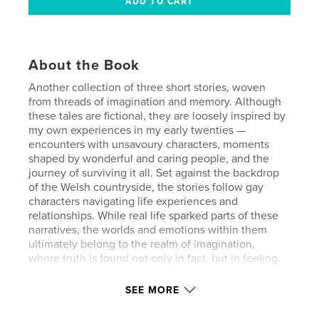
About the Book
Another collection of three short stories, woven
from threads of imagination and memory. Although
these tales are fictional, they are loosely inspired by
my own experiences in my early twenties —
encounters with unsavoury characters, moments
shaped by wonderful and caring people, and the
journey of surviving it all. Set against the backdrop
of the Welsh countryside, the stories follow gay
characters navigating life experiences and
relationships. While real life sparked parts of these
narratives, the worlds and emotions within them
ultimately belong to the realm of imagination,
where truth is found not only in fact, but in feeling.
(Book 3 of 3.)
SEE MORE
Contains adult themes, gay erotic content and is not
suitable for children. No pictures are included.