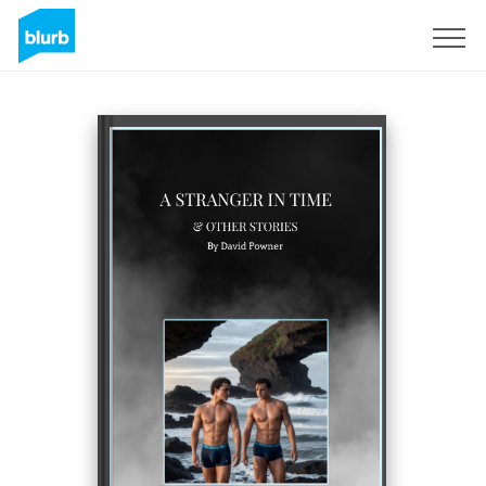
Sign Up