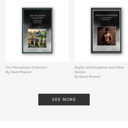
The Pencaenion Collection
Nights of Anticipation and Other
By David Powner
Stories
By David Powner
SEE MORE