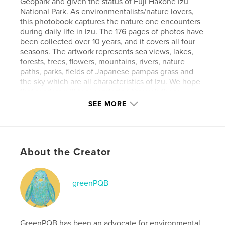
Geopark and given the status of Fuji Hakone Izu
National Park. As environmentalists/nature lovers,
this photobook captures the nature one encounters
during daily life in Izu. The 176 pages of photos have
been collected over 10 years, and it covers all four
seasons. The artwork represents sea views, lakes,
forests, trees, flowers, mountains, rivers, nature
paths, parks, fields of Japanese pampas grass and
the sky which are all characteristics of Izu. We hope
that readers will feel comforted through these
images. AI is not used to create any of the artworks.
SEE MORE
Features & Details
Primary Category:
Nature / Wildlife
About the Creator
Additional Categories
Japan
,
Coffee Table Books
Project Option:
Standard Landscape, 10×8 in, 25×20
greenPQB
cm
# of Pages:
176
Publish Date:
Oct 09, 2025
GreenPQB has been an advocate for environmental