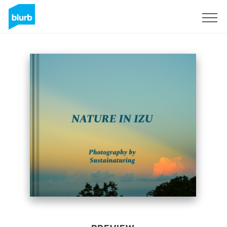
Sign Up