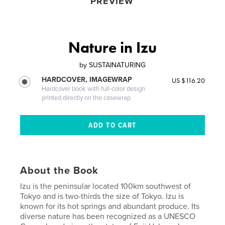
PREVIEW
Nature in Izu
by
SUSTAINATURING
HARDCOVER, IMAGEWRAP
US $116.20
Hardcover book with full-color design
printed directly on the casewrap
About the Book
Izu is the peninsular located 100km southwest of
Tokyo and is two-thirds the size of Tokyo. Izu is
known for its hot springs and abundant produce. Its
diverse nature has been recognized as a UNESCO