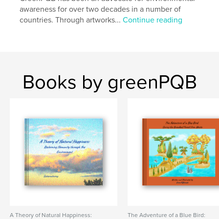
Language
English
awareness for over two decades in a number of
Keywords
countries. Through artworks...
Continue reading
,
,
,
,
,
eco
tree
forest
lake
sea
,
Izu
nature lover
Books by greenPQB
A Theory of Natural Happiness:
The Adventure of a Blue Bird: