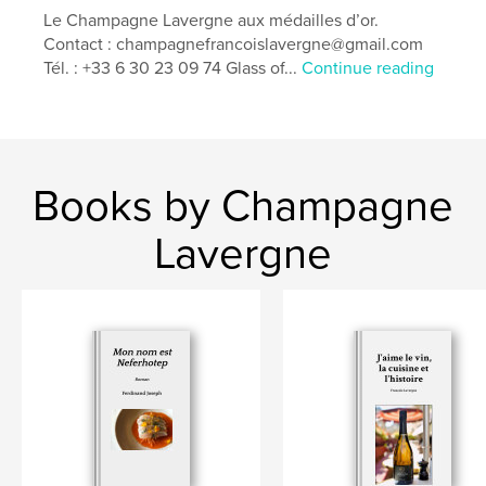
Additional Categories
Self-Improvement
,
Education
Le Champagne Lavergne aux médailles d’or.
Contact : champagnefrancoislavergne@gmail.com
Project Option:
8×10 in, 20×25 cm
Tél. : +33 6 30 23 09 74 Glass of...
Continue reading
# of Pages:
24
Publish Date:
Aug 07, 2025
Language
English
Keywords
Books by Champagne
,
,
,
,
Taste
Gastronomy
Vineyards
Umami
Lavergne
,
Wine
Cuisine