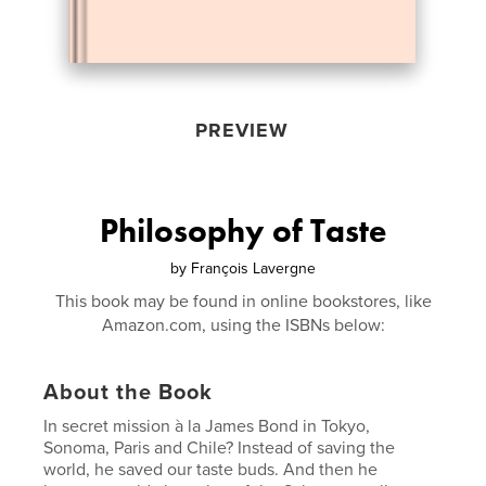
PREVIEW
Philosophy of Taste
by
François Lavergne
This book may be found in online bookstores, like
Amazon.com, using the ISBNs below:
About the Book
In secret mission à la James Bond in Tokyo,
Sonoma, Paris and Chile? Instead of saving the
world, he saved our taste buds. And then he