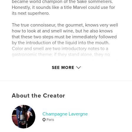
became world champion of the Sake sommeliers.
Honestly, it sounds like a title Marvel could use for
its next superhero.
The true connoisseur, the gourmet, knows very well
how to look at and smell wine, but he also knows
that these two steps must be immediately followed
by the introduction of the liquid into the mouth.
Color and smell are two introductory notes to a
gastronomic theme; if they stand alone, they no
longer have any relative value, and the theme is not
properly understood. If they talk politics at your
SEE MORE
table, change your wine, change your friends.
Author website
https://www.twil.fr/france/champagne/champagne-fr
About the Creator
ancois-lavergne.html
Champagne Lavergne
Features & Details
Paris
Primary Category:
Cookbooks & Recipe Books