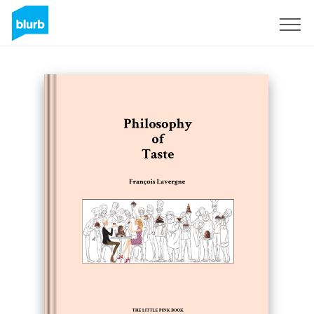
Sign Up