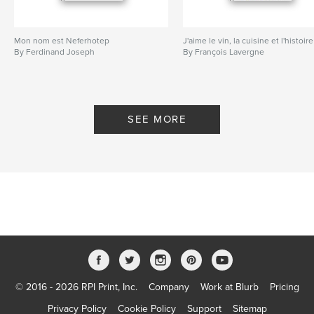
Mon nom est Neferhotep
J'aime le vin, la cuisine et l'histoire
By Ferdinand Joseph
By François Lavergne
SEE MORE
© 2016 - 2026 RPI Print, Inc.
Company
Work at Blurb
Pricing
Privacy Policy
Cookie Policy
Support
Sitemap