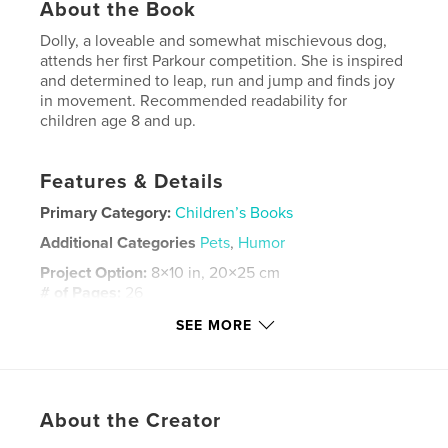
About the Book
Dolly, a loveable and somewhat mischievous dog,
attends her first Parkour competition. She is inspired
and determined to leap, run and jump and finds joy
in movement. Recommended readability for
children age 8 and up.
Features & Details
Primary Category:
Children’s Books
Additional Categories
Pets
,
Humor
Project Option:
8×10 in, 20×25 cm
# of Pages:
26
ISBN
SEE MORE
Softcover: 9798349877704
Publish Date:
May 18, 2025
Language
English
About the Creator
Keywords