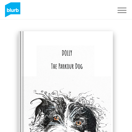
Sign Up