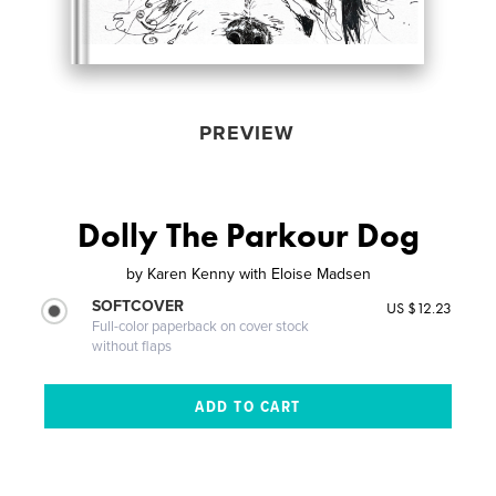
PREVIEW
Dolly The Parkour Dog
by
Karen Kenny with Eloise Madsen
SOFTCOVER
US $12.23
Full-color paperback on cover stock
without flaps