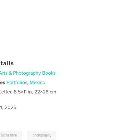
tails
Arts & Photography Books
ies
Portfolios
,
Mexico
Letter, 8.5×11 in, 22×28 cm
4, 2025
,
lucha libre
photography