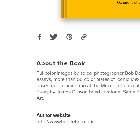
About the Book
Fullcolor images by so cal photographer Bob DeB
essays, more than 50 color plates of Iconic Mex
based on an exhibition at the Mexican Consula
Essay by James Glisson head curator at Santa 
Art.
Author website
http://wwwbobdebris.com