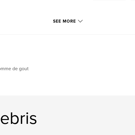
SEE MORE
omme de gout
ebris