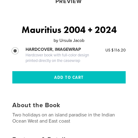
PREVIEW
Mauritius 2004 + 2024
by
Ursula Jacob
HARDCOVER, IMAGEWRAP
US $116.20
Hardcover book with full-color design
printed directly on the casewrap
About the Book
Two holidays on an island paradise in the Indian
Ocean West and East coast