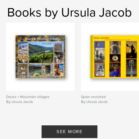
Books by Ursula Jacob
Douro + Mountain villages
Spain revisited
By Ursula Jacob
By Ursula Jacob
SEE MORE