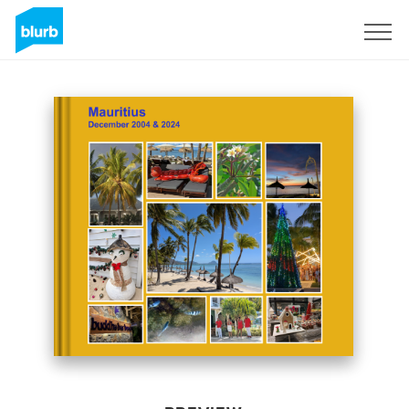
Sign Up