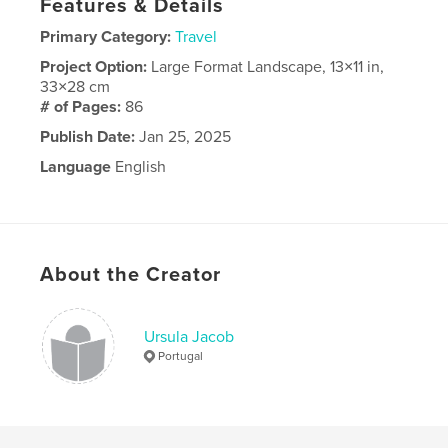
Features & Details
Primary Category:
Travel
Project Option:
Large Format Landscape, 13×11 in,
33×28 cm
# of Pages:
86
Publish Date:
Jan 25, 2025
Language
English
About the Creator
Ursula Jacob
Portugal