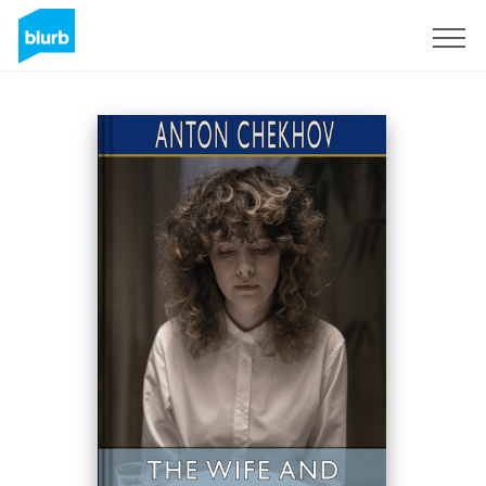
Sign Up