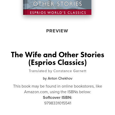
PREVIEW
The Wife and Other Stories
(Esprios Classics)
Translated by Constance Garnett
by
Anton Chekhov
This book may be found in online bookstores, like
Amazon.com, using the ISBNs below:
Softcover ISBN:
9798331015541