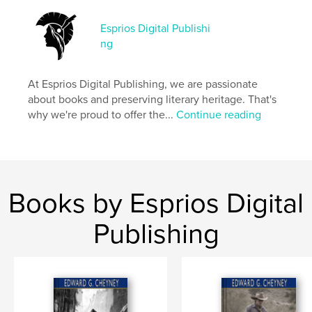
Esprios Digital Publishi
Features & Details
ng
Primary Category:
Literature & Fiction Books
Additional Categories
Literary Fiction
,
Russia
At Esprios Digital Publishing, we are passionate
about books and preserving literary heritage. That's
Project Option:
6×9 in, 15×23 cm
why we're proud to offer the...
Continue reading
# of Pages:
212
ISBN
Softcover: 9798331015541
Publish Date:
Sep 22, 2024
Language
English
Books by Esprios Digital
Keywords
Publishing
,
,
Short-stories
Social life and customs
Russia