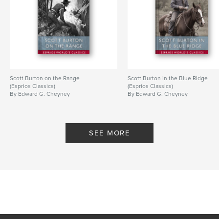
Scott Burton on the Range
Scott Burton in the Blue Ridge
(Esprios Classics)
(Esprios Classics)
By Edward G. Cheyney
By Edward G. Cheyney
SEE MORE