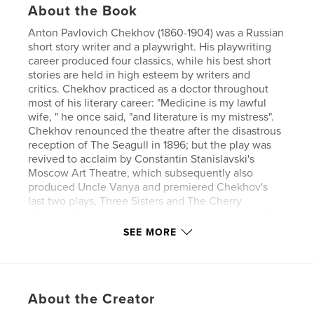
About the Book
Anton Pavlovich Chekhov (1860-1904) was a Russian
short story writer and a playwright. His playwriting
career produced four classics, while his best short
stories are held in high esteem by writers and
critics. Chekhov practiced as a doctor throughout
most of his literary career: "Medicine is my lawful
wife, " he once said, "and literature is my mistress".
Chekhov renounced the theatre after the disastrous
reception of The Seagull in 1896; but the play was
revived to acclaim by Constantin Stanislavski's
Moscow Art Theatre, which subsequently also
produced Uncle Vanya and premiered Chekhov's
last two plays, Three Sisters and The Cherry
Orchard. His originality consists in an early use of
the stream-of-consciousness technique combined
SEE MORE
with a disavowal of the moral finality of traditional
story structure.
Author website
About the Creator
https://www.esprios.com/category/anton-chekhov/