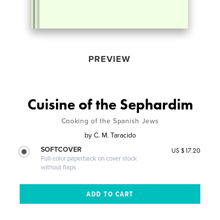
PREVIEW
Cuisine of the Sephardim
Cooking of the Spanish Jews
by
C. M. Taracido
SOFTCOVER
US $17.20
Full-color paperback on cover stock
without flaps