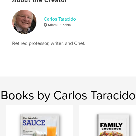
About the Creator
# of Pages:
110
ISBN
Softcover: 9798875478987
Carlos Taracido
Miami, Florida
Publish Date:
May 04, 2024
Language
English
Retired professor, writer, and Chef.
Keywords
,
Spanish Jewish Recipes
Sephardic cooking
Books by Carlos Taracido