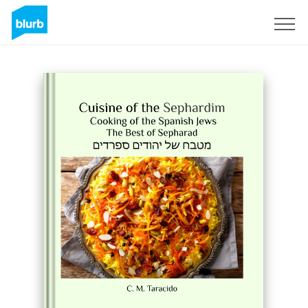
Sign Up