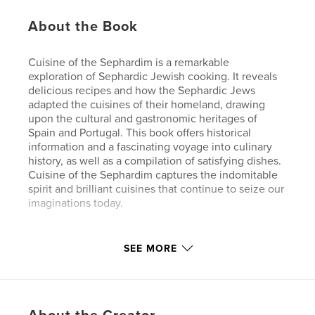
About the Book
Cuisine of the Sephardim is a remarkable
exploration of Sephardic Jewish cooking. It reveals
delicious recipes and how the Sephardic Jews
adapted the cuisines of their homeland, drawing
upon the cultural and gastronomic heritages of
Spain and Portugal. This book offers historical
information and a fascinating voyage into culinary
history, as well as a compilation of satisfying dishes.
Cuisine of the Sephardim captures the indomitable
spirit and brilliant cuisines that continue to seize our
imaginations today.
Features & Details
SEE MORE
Primary Category:
Cookbooks & Recipe Books
Additional Categories
Coffee Table Books
,
Vegan
Project Option:
8×10 in, 20×25 cm