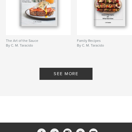
The Art of the Sauce
Family Recipes
By C. M. Taracido
By C. M. Taracido
SEE MORE