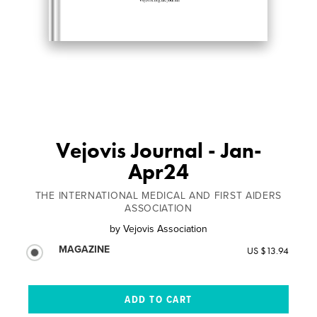
Vejovis Journal - Jan-
Apr24
THE INTERNATIONAL MEDICAL AND FIRST AIDERS
ASSOCIATION
by
Vejovis Association
MAGAZINE
US $13.94