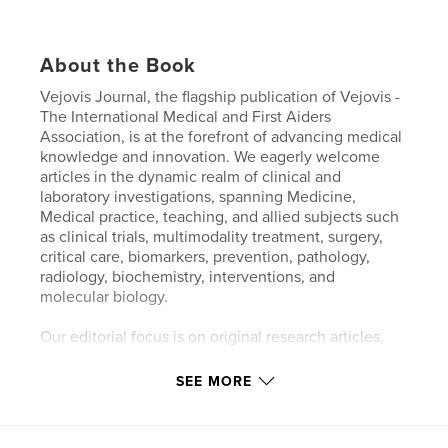
About the Book
Vejovis Journal, the flagship publication of Vejovis -
The International Medical and First Aiders
Association, is at the forefront of advancing medical
knowledge and innovation. We eagerly welcome
articles in the dynamic realm of clinical and
laboratory investigations, spanning Medicine,
Medical practice, teaching, and allied subjects such
as clinical trials, multimodality treatment, surgery,
critical care, biomarkers, prevention, pathology,
radiology, biochemistry, interventions, and
molecular biology.
Our editorial focus is on original research articles,
groundbreaking technical innovations, and
comprehensive and timely systematic reviews.
SEE MORE
Additionally, we proudly feature clinical case reports
that delve into unreported or rare diseases, intricate
disease associations, or groundbreaking discoveries