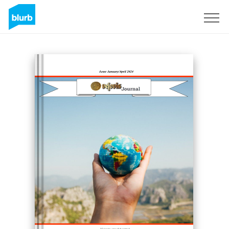
Sign Up