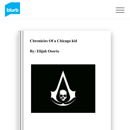
Sign Up