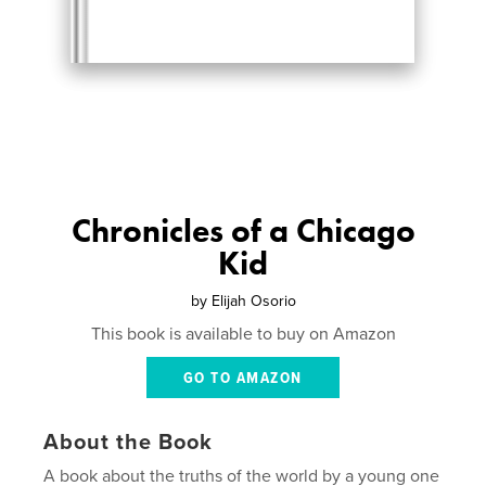
Chronicles of a Chicago
Kid
by
Elijah Osorio
This book is available to buy on Amazon
GO TO AMAZON
About the Book
A book about the truths of the world by a young one