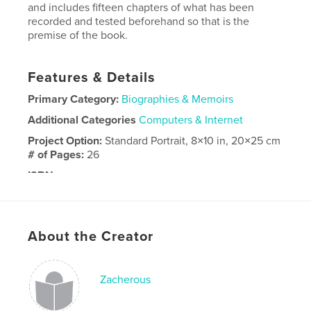
and includes fifteen chapters of what has been
recorded and tested beforehand so that is the
premise of the book.
Features & Details
Primary Category:
Biographies & Memoirs
Additional Categories
Computers & Internet
Project Option:
Standard Portrait, 8×10 in, 20×25 cm
# of Pages:
26
ISBN
Hardcover, ImageWrap: 9798881448561
Publish Date:
Apr 07, 2024
Language
English
About the Creator
Zacherous