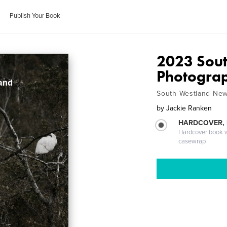
Publish Your Book
2023 Sout
Photogra
South Westland New
by
Jackie Ranken
HARDCOVER,
Hardcover book wi
casewrap