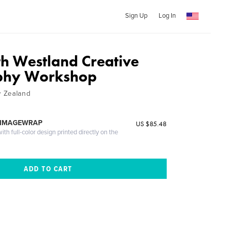
Sign Up
Log In
h Westland Creative
phy Workshop
 Zealand
 IMAGEWRAP
US $85.48
th full-color design printed directly on the