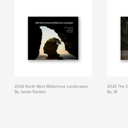
2026 North West Wilderness Landscapes
2026 The Ca
By Jackie Ranken
By JR