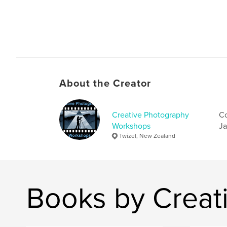
About the Creator
Creative Photography
Co
Workshops
Ja
Twizel, New Zealand
Books by Creat