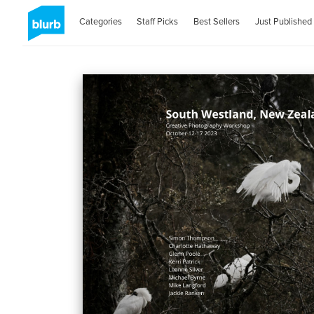
Categories
Staff Picks
Best Sellers
Just Published