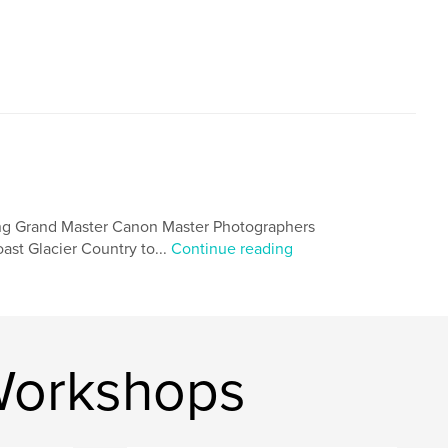
ng Grand Master Canon Master Photographers
st Glacier Country to...
Continue reading
Workshops