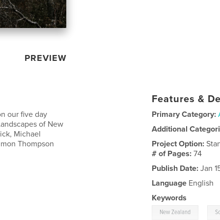
PREVIEW
Features & De
n our five day
Primary Category:
Landscapes of New
Additional Categor
ick, Michael
 Simon Thompson
Project Option:
Sta
# of Pages:
74
Publish Date:
Jan 1
Language
English
Keywords
,
New Zealand
S