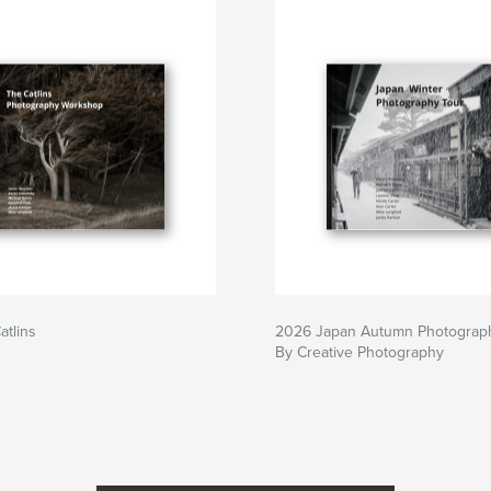
tlins
2026 Japan Autumn Photograp
By Creative Photography