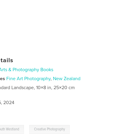
tails
Arts & Photography Books
ies
Fine Art Photography
,
New Zealand
ndard Landscape, 10×8 in, 25×20 cm
5, 2024
,
outh Westland
Creative Photography