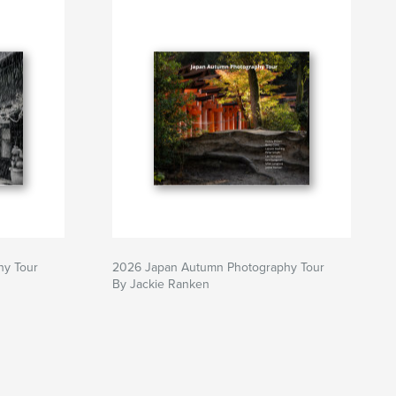
hy Tour
2026 Japan Autumn Photography Tour
By Jackie Ranken