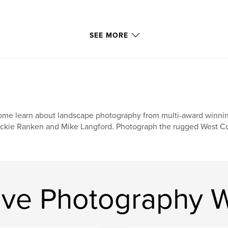
SEE MORE
me learn about landscape photography from multi-award winni
ckie Ranken and Mike Langford. Photograph the rugged West Coa
ive Photography 