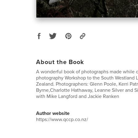
About the Book
A wonderful book of photographs made while o
photography Workshop to the South Westland 
Zealand. Photographers: Glenn Poole, Kerri Patr
Byrne,Charlotte Hathaway, Leanne Silver and
with Mike Langford and Jackie Ranken
Author website
https://www.qccp.co.nz/