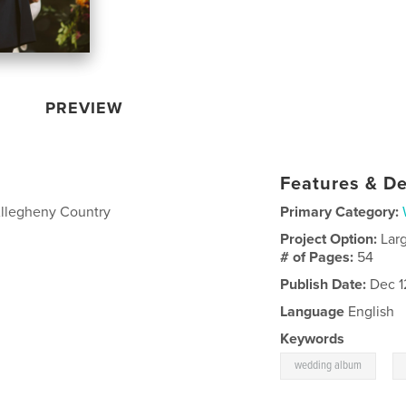
PREVIEW
Features & De
Allegheny Country
Primary Category:
Project Option:
Lar
# of Pages:
54
Publish Date:
Dec 1
Language
English
Keywords
,
wedding album