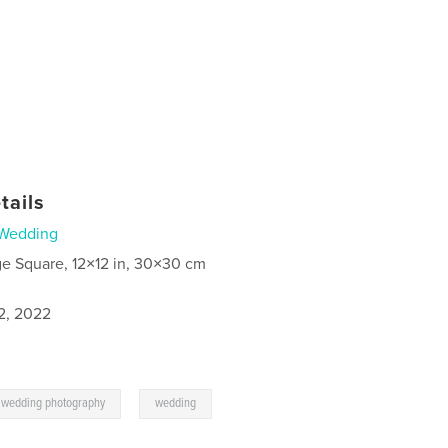
tails
Wedding
ge Square, 12×12 in, 30×30 cm
2, 2022
,
wedding photography
wedding