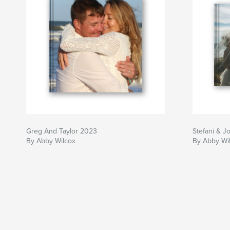
Greg And Taylor 2023
Stefani & Jo
By Abby Wilcox
By Abby Wi