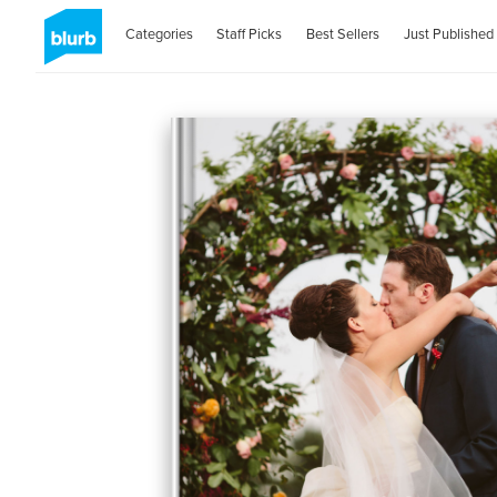
Categories
Staff Picks
Best Sellers
Just Published