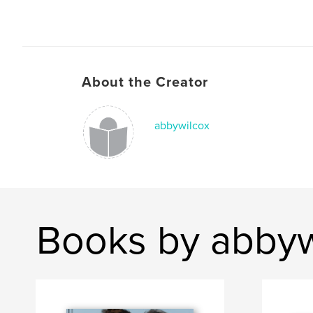
About the Creator
abbywilcox
Books by abbyw