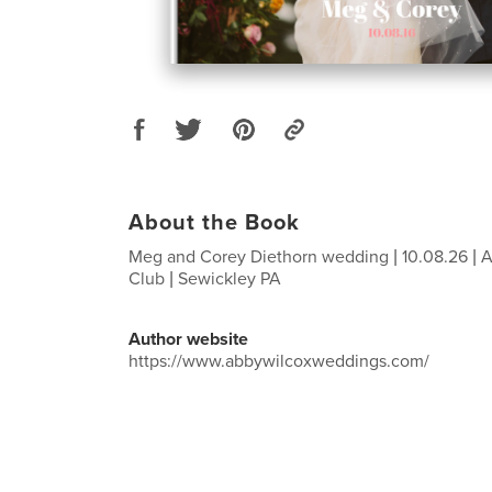
About the Book
Meg and Corey Diethorn wedding | 10.08.26 | 
Club | Sewickley PA
Author website
https://www.abbywilcoxweddings.com/