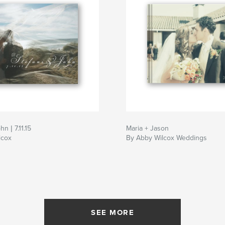
hn | 7.11.15
Maria + Jason
lcox
By Abby Wilcox Weddings
SEE MORE