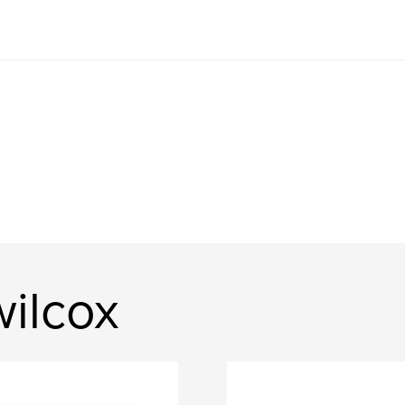
ilcox