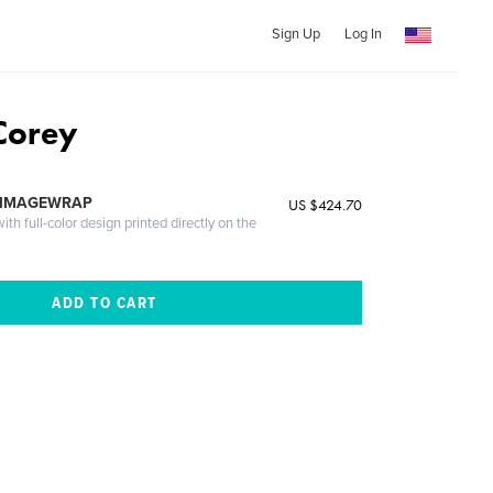
Sign Up
Log In
Corey
 IMAGEWRAP
US $424.70
th full-color design printed directly on the