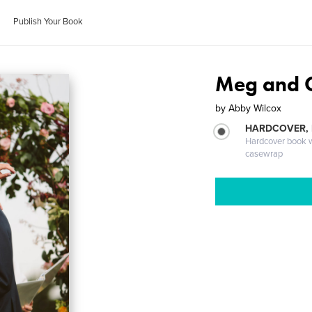
Publish Your Book
Meg and 
by
Abby Wilcox
HARDCOVER,
Hardcover book wi
casewrap