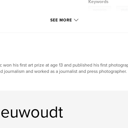
Keywords
,
memories
phot
SEE MORE
c won his first art prize at age 13 and published his first photog
d journalism and worked as a journalist and press photographer. 
ieuwoudt