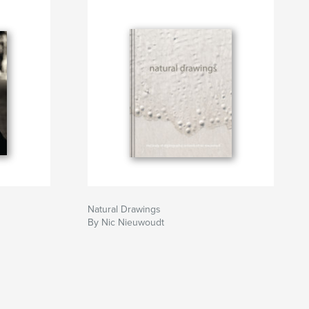
Natural Drawings
By Nic Nieuwoudt