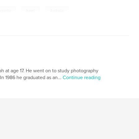
,
,
ography
travel
Australia
raph at age 17. He went on to study photography
In 1986 he graduated as an...
Continue reading