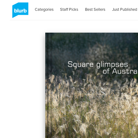
Categories
Staff Picks
Best Sellers
Just Published