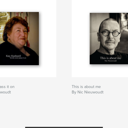
ass it on
This is about me
uwoudt
By Nic Nieuwoudt