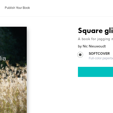
Publish Your Book
Square gl
A book for jogging 
by
Nic Nieuwoudt
SOFTCOVER
Full-color paperb