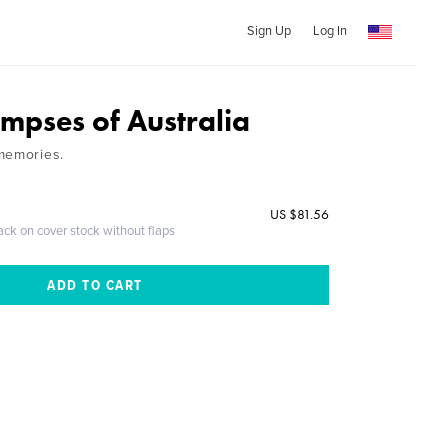
Sign Up
Log In
impses of Australia
memories.
US $81.56
ack on cover stock without flaps