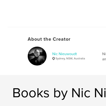
About the Creator
Nic Nieuwoudt
Ni
Sydney, NSW, Australia
an
Books by Nic N