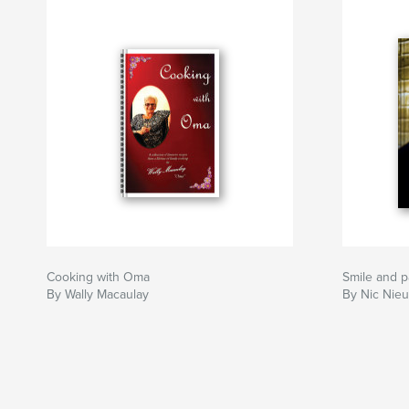
Cooking with Oma
Smile and p
By Wally Macaulay
By Nic Nie