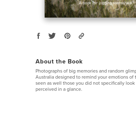
About the Book
Photographs of big memories and random glimp
Australia designed to remind your emotions of 
seen as well those you did not specifically look
perceived in a glance.