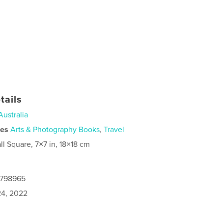
tails
Australia
ies
Arts & Photography Books
,
Travel
ll Square, 7×7 in, 18×18 cm
8798965
4, 2022