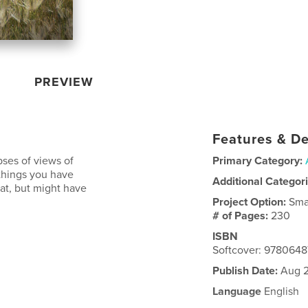
PREVIEW
Features & De
ses of views of
Primary Category:
things you have
Additional Categor
 at, but might have
Project Option:
Sma
# of Pages:
230
ISBN
Softcover: 978064
Publish Date:
Aug 2
Language
English