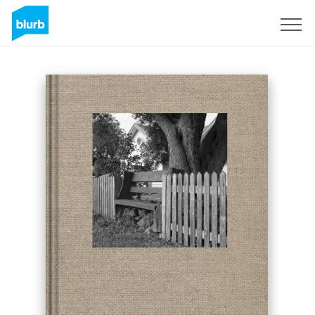
Sign Up