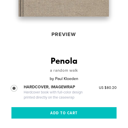
PREVIEW
Penola
a random walk
by
Paul Kloeden
HARDCOVER, IMAGEWRAP
US $80.20
Hardcover book with full-color design
printed directly on the casewrap