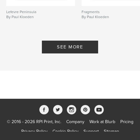
Lefevre Peninsula
Fragments
By Paul Kloeden
By Paul Kloeden
SEE MORE
© 2016 - 2026 RPI Print, Inc.
Company
Work at Blurb
Pricing
Privacy Policy
Cookie Policy
Support
Sitemap