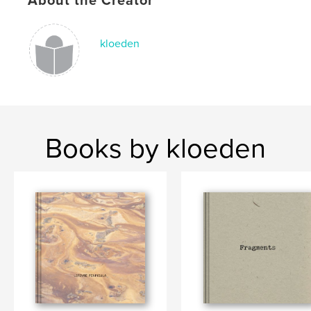
About the Creator
,
,
South Australia
small town
photography
kloeden
Books by kloeden