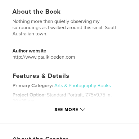
About the Book
Nothing more than quietly observing my
surroundings as I walked around this small South
Australian town.
Author website
http://www.paulkloeden.com
Features & Details
Primary Category:
Arts & Photography Books
Project Option:
Standard Portrait, 7.75×9.75 in,
20×25 cm
# of Pages:
96
SEE MORE
Publish Date:
Nov 25, 2021
Language
English
Keywords