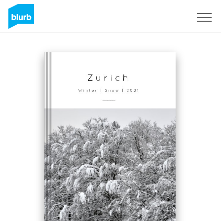
Sign Up