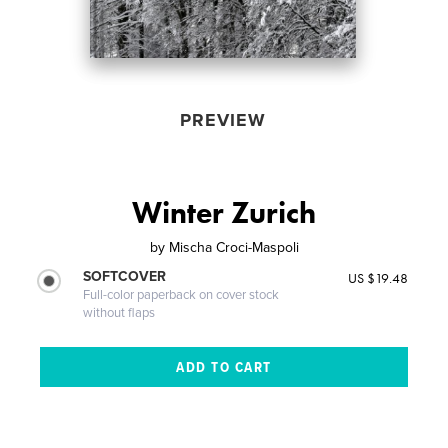
PREVIEW
Winter Zurich
by
Mischa Croci-Maspoli
SOFTCOVER
US $19.48
Full-color paperback on cover stock
without flaps