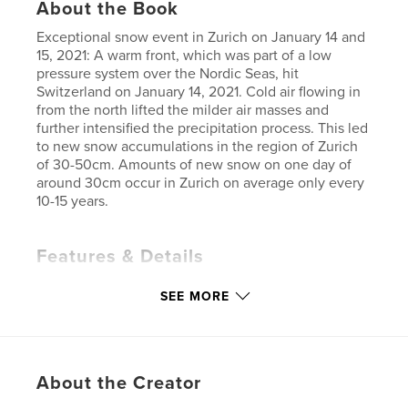
About the Book
Exceptional snow event in Zurich on January 14 and
15, 2021: A warm front, which was part of a low
pressure system over the Nordic Seas, hit
Switzerland on January 14, 2021. Cold air flowing in
from the north lifted the milder air masses and
further intensified the precipitation process. This led
to new snow accumulations in the region of Zurich
of 30-50cm. Amounts of new snow on one day of
around 30cm occur in Zurich on average only every
10-15 years.
Features & Details
Primary Category:
Coffee Table Books
SEE MORE
Additional Categories
Switzerland
,
Arts &
Photography Books
Project Option:
6×9 in, 15×23 cm
# of Pages:
48
About the Creator
ISBN